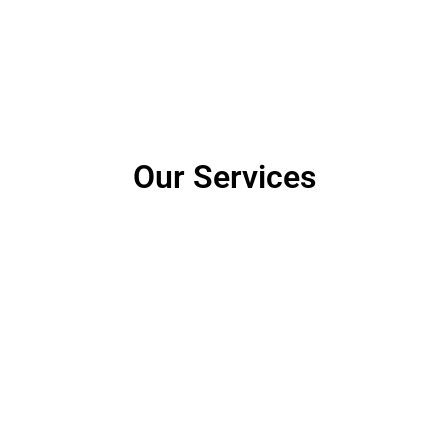
Our Services