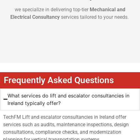
we specialize in delivering top-tier
Mechanical and
Electrical Consultancy
services tailored to your needs.
Frequently Asked Questions
What services do lift and escalator consultancies in
Ireland typically offer?
TechFM Lift and escalator consultancies in Ireland offer
services such as audits, maintenance inspections, design
consultations, compliance checks, and modernization
planning for vertical transportation systems.