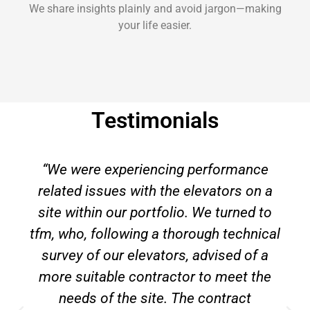
We share insights plainly and avoid jargon—making
your life easier.
Testimonials
“We were experiencing performance
related issues with the elevators on a
site within our portfolio. We turned to
tfm, who, following a thorough technical
survey of our elevators, advised of a
more suitable contractor to meet the
needs of the site. The contract