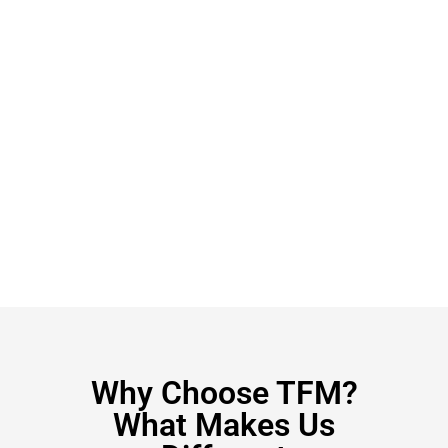
Why Choose TFM?
What Makes Us