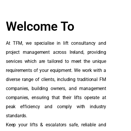
Welcome To
At TFM, we specialise in lift consultancy and
project management across Ireland, providing
services which are tailored to meet the unique
requirements of your equipment. We work with a
diverse range of clients, including traditional FM
companies, building owners, and management
companies, ensuring that their lifts operate at
peak efficiency and comply with industry
standards.
Keep your lifts & escalators safe, reliable and