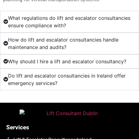
What regulations do lift and escalator consultancies
ensure compliance with?
How do lift and escalator consultancies handle
maintenance and audits?
Why should I hire a lift and escalator consultancy?
Do lift and escalator consultancies in Ireland offer
emergency services?
Services