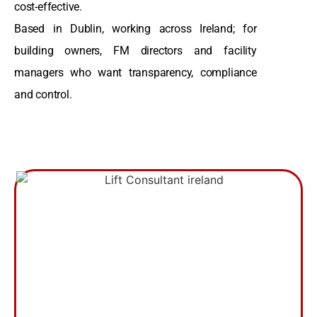
cost-effective.
Based in Dublin, working across Ireland; for
building owners, FM directors and facility
managers who want transparency, compliance
and control.