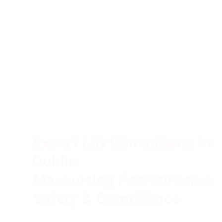
and
Electrical
Consultancy
Partner
In
Ireland
Expert Lift Consultants in
Dublin,
Maximising Performance,
Safety & Compliance.