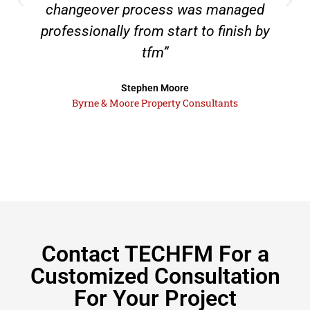
changeover process was managed
professionally from start to finish by
tfm”
Stephen Moore
Byrne & Moore Property Consultants
Contact TECHFM For a
Customized Consultation
For Your Project