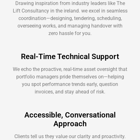
Drawing inspiration from industry leaders like The
Lift Consultancy in the ireland. we excel in seamless
coordination—designing, tendering, scheduling,
overseeing works, and managing handover with
zero hassle for you.
Real-Time Technical Support
We echo the proactive, real-time asset oversight that
portfolio managers pride themselves on—helping
you spot performance trends early, question
invoices, and stay ahead of risk.
Accessible, Conversational
Approach
Clients tell us they value our clarity and proactivity.