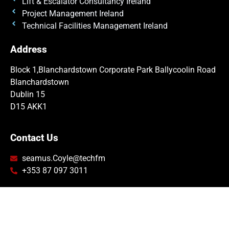
Lift & Escalator Consultancy Ireland
Project Management Ireland
Technical Facilities Management Ireland
Address
Block 1,
Blanchardstown Corporate Park
Ballycoolin Road
Blanchardstown
Dublin 15
D15 AKK1
Contact Us
seamus.Coyle@techfm
+353 87 097 3011