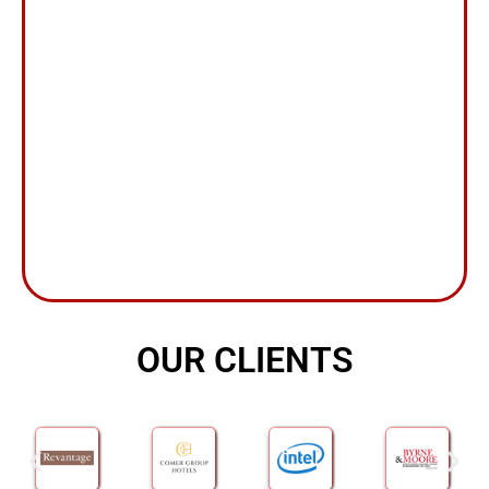
OUR CLIENTS