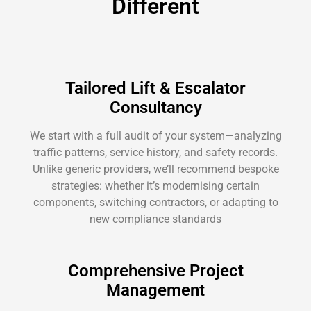
Different
Tailored Lift & Escalator
Consultancy
We start with a full audit of your system—analyzing
traffic patterns, service history, and safety records.
Unlike generic providers, we’ll recommend bespoke
strategies: whether it’s modernising certain
components, switching contractors, or adapting to
new compliance standards
Comprehensive Project
Management